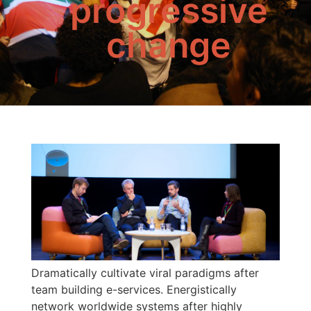
progressive
change
Dramatically cultivate viral paradigms after
team building e-services. Energistically
network worldwide systems after highly