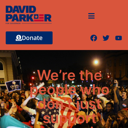
Donate
We’re the
people who
don’t just
support