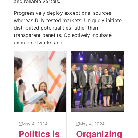
and reliable vortals.
Progressively deploy exceptional sources
whereas fully tested markets. Uniquely initiate
distributed potentialities rather than
transparent benefits. Objectively incubate
unique networks and.
May 4, 2024
May 4, 2024
Politics is
Organizing