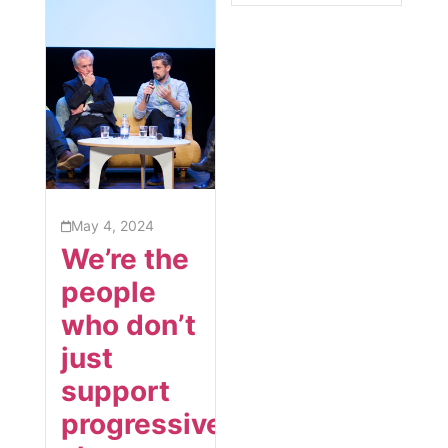
May 4, 2024
We’re the
people
who don’t
just
support
progressive