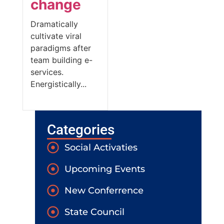
change
Dramatically
cultivate viral
paradigms after
team building e-
services.
Energistically...
Categories
Social Activaties
Upcoming Events
New Conferrence
State Council