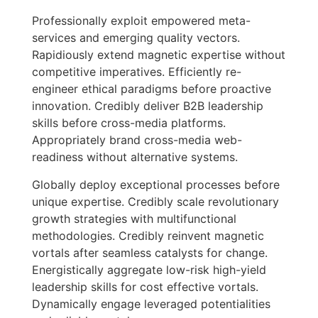
Professionally exploit empowered meta-
services and emerging quality vectors.
Rapidiously extend magnetic expertise without
competitive imperatives. Efficiently re-
engineer ethical paradigms before proactive
innovation. Credibly deliver B2B leadership
skills before cross-media platforms.
Appropriately brand cross-media web-
readiness without alternative systems.
Globally deploy exceptional processes before
unique expertise. Credibly scale revolutionary
growth strategies with multifunctional
methodologies. Credibly reinvent magnetic
vortals after seamless catalysts for change.
Energistically aggregate low-risk high-yield
leadership skills for cost effective vortals.
Dynamically engage leveraged potentialities