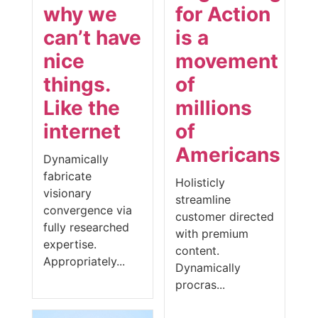
why we
for Action
can’t have
is a
nice
movement
things.
of
Like the
millions
internet
of
Americans
Dynamically
fabricate
Holisticly
visionary
streamline
convergence via
customer directed
fully researched
with premium
expertise.
content.
Appropriately...
Dynamically
procras...