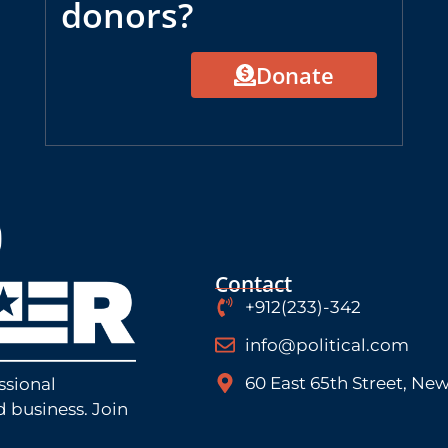
donors?
Donate
Contact
+912(233)-342
info@political.com
60 East 65th Street, New
ssional
d business. Join