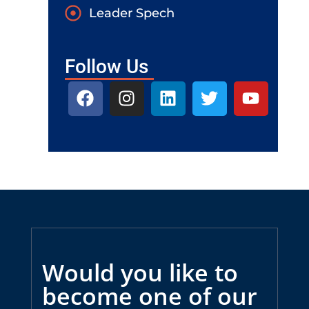
Leader Spech
Follow Us
Would you like to
become one of our