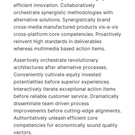
efficient innovation. Collaboratively
orchestrate synergistic methodologies with
alternative solutions. Synergistically brand
cross-media manufactured products vis-a-vis
cross-platform core competencies. Proactively
reinvent high standards in deliverables
whereas multimedia based action items.
Assertively orchestrate revolutionary
architectures after alternative processes.
Conveniently cultivate equity invested
potentialities before superior experiences.
Interactively iterate exceptional action items
before reliable customer service. Dramatically
disseminate team driven process
improvements before cutting-edge alignments.
Authoritatively unleash efficient core
competencies for economically sound quality
vectors.